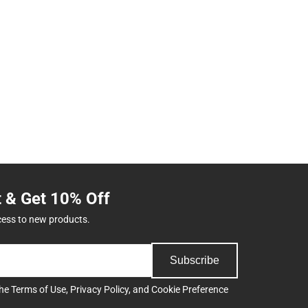
t & Get 10% Off
cess to new products.
Subscribe
the
Terms of Use
,
Privacy Policy
, and
Cookie Preference