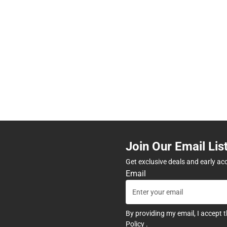
Join Our Email Lis
Get exclusive deals and early ac
Email
By providing my email, I accept 
Policy
.