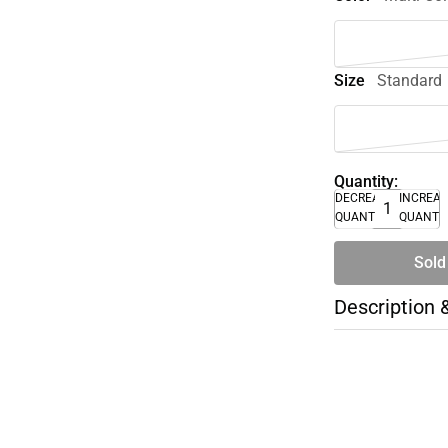
Size
Standard
Quantity:
DECREASE
INCREA
QUANTITY
QUANTI
Sold
Description 