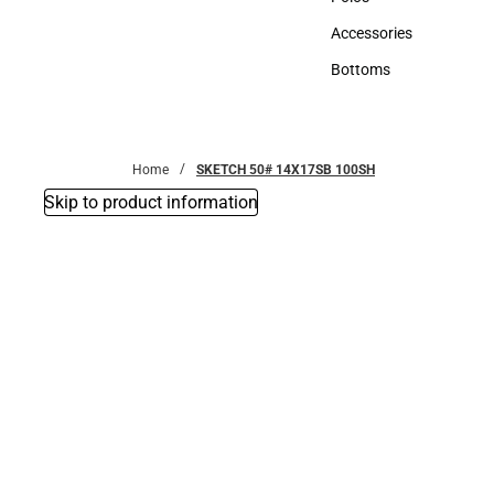
Polos
Accessories
Accessories
Bottoms
Bottoms
Home
SKETCH 50# 14X17SB 100SH
Skip to product information