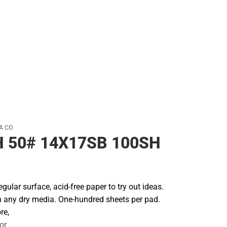
Backpacks & Bags
Rain Gear
Rain Gear
Cold Weather
Cold Weather
A CO
 50# 14X17SB 100SH
regular surface, acid-free paper to try out ideas.
th any dry media. One-hundred sheets per pad.
re,
or