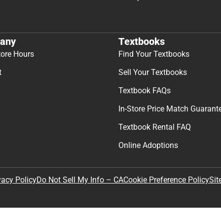
any
Textbooks
tore Hours
Find Your Textbooks
t
Sell Your Textbooks
Textbook FAQs
In-Store Price Match Guarant
Textbook Rental FAQ
Online Adoptions
Sit
vacy Policy
Do Not Sell My Info – CA
Cookie Preference Policy