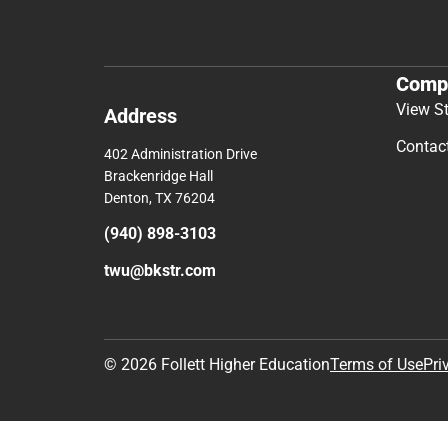
Comp
View S
Address
Contac
402 Administration Drive
Brackenridge Hall
Denton, TX 76204
(940) 898-3103
twu@bkstr.com
© 2026 Follett Higher Education
Terms of Use
Pri