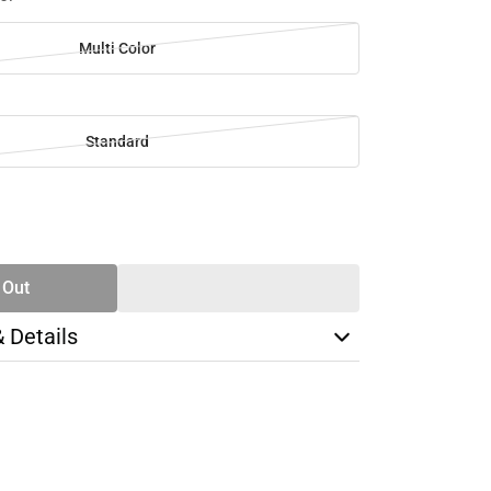
Multi Color
Standard
SE
TY
 Out
& Details