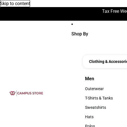
Skip to content
Tax Free We
Shop By
Clothing & Accessori
Men
Men
Outerwear
Outerwear
T-Shirts & Tanks
T-Shirts & Tanks
Sweatshirts
Sweatshirts
Hats
Hats
Polos