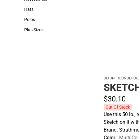
Accessories
Hats
Hats
Polos
Polos
Plus Sizes
Plus Sizes
DIXON TICONDEROG
SKETCH
$30.
10
Out Of Stock
Use this 50 lb., 
Sketch on it wi
Brand: Strathmo
Color
Multi Col