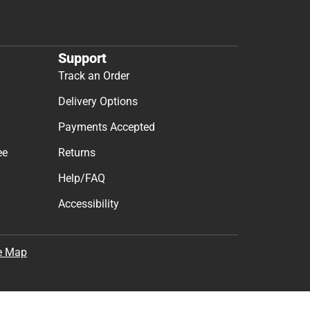
Support
Track an Order
Delivery Options
Payments Accepted
ee
Returns
Help/FAQ
Accessibility
e Map