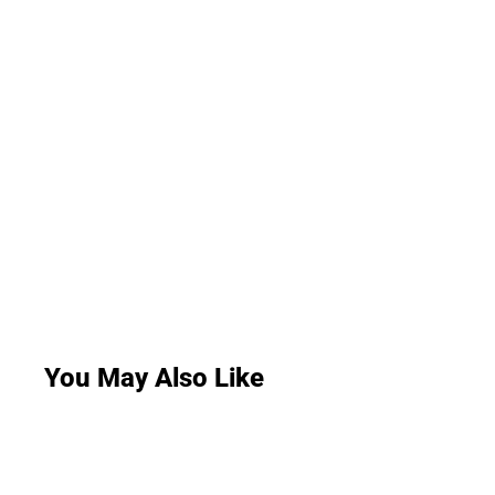
You May Also Like