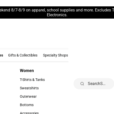
ekend 8/7-8/9 on apparel, school supplies and more. Excludes 
Electronics.
Clothing & Accessories
Gifts & Collectibles
Specialty Shops
Electronics
es
Gifts & Collectibles
Specialty Shops
Electronics
School Supp
Women
Kids
Women
Kids
T-Shirts & Tanks
Infant
Search
T-Shirts & Tanks
Infant
Sweatshirts
Toddler
Sweatshirts
Toddler
Outerwear
Youth
Outerwear
Youth
Bottoms
Bottoms
Accessories