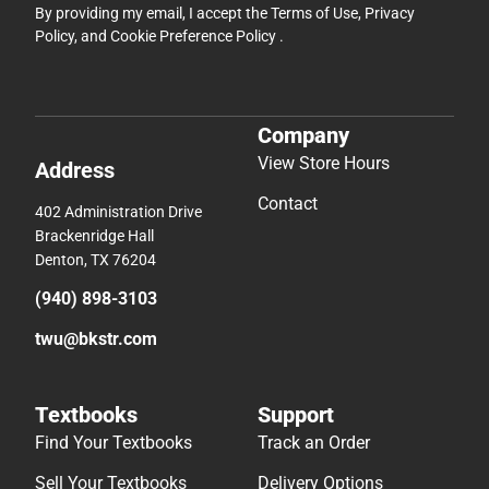
By providing my email, I accept the
Terms of Use
,
Privacy
Policy
, and
Cookie Preference Policy
.
Company
View Store Hours
Address
Contact
402 Administration Drive
Brackenridge Hall
Denton, TX 76204
(940) 898-3103
twu@bkstr.com
Textbooks
Support
Find Your Textbooks
Track an Order
Sell Your Textbooks
Delivery Options