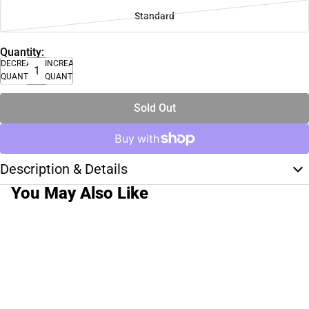
Standard
Quantity:
DECREASE
INCREASE
QUANTITY
QUANTITY
Sold Out
Description & Details
You May Also Like