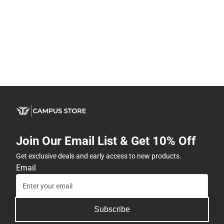
Join Our Email List & Get 10% Off
Get exclusive deals and early access to new products.
Email
Subscribe