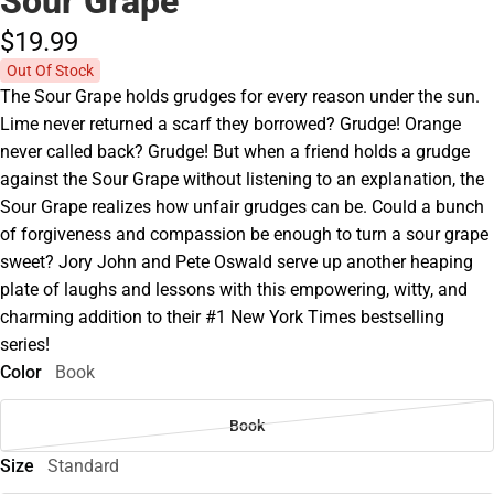
Sour Grape
$19.
99
Out Of Stock
The Sour Grape holds grudges for every reason under the sun.
Lime never returned a scarf they borrowed? Grudge! Orange
never called back? Grudge! But when a friend holds a grudge
against the Sour Grape without listening to an explanation, the
Sour Grape realizes how unfair grudges can be. Could a bunch
of forgiveness and compassion be enough to turn a sour grape
sweet? Jory John and Pete Oswald serve up another heaping
plate of laughs and lessons with this empowering, witty, and
charming addition to their #1 New York Times bestselling
series!
Color
Book
Book
Size
Standard