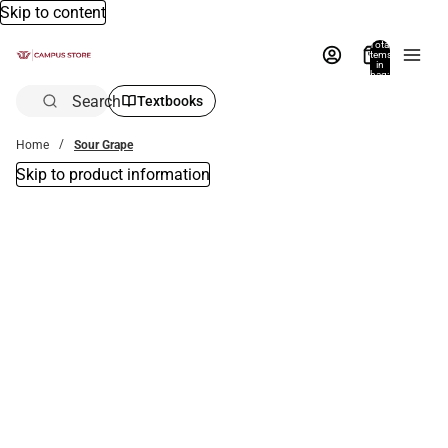
Skip to content
Total
items
in
bag:
0
Search
Textbooks
Home
Sour Grape
Skip to product information