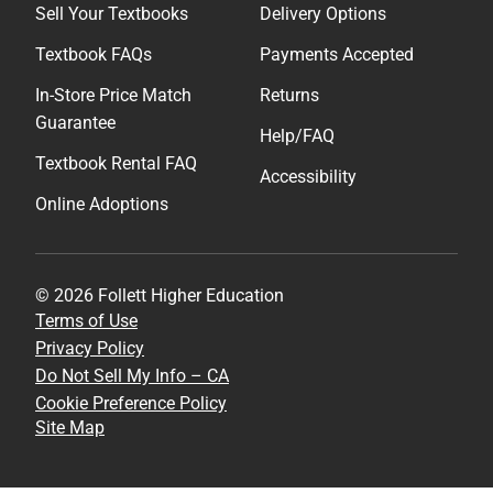
Sell Your Textbooks
Delivery Options
Textbook FAQs
Payments Accepted
In-Store Price Match
Returns
Guarantee
Help/FAQ
Textbook Rental FAQ
Accessibility
Online Adoptions
© 2026 Follett Higher Education
Terms of Use
Privacy Policy
Do Not Sell My Info – CA
Cookie Preference Policy
Site Map