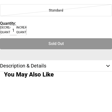
Standard
Quantity:
DECREASE
INCREASE
QUANTITY
QUANTITY
Sold Out
Description & Details
You May Also Like