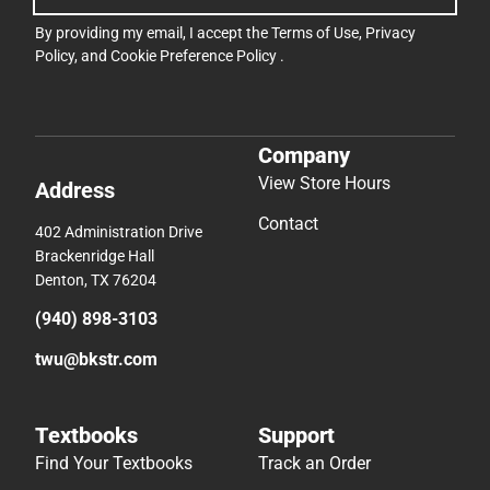
By providing my email, I accept the
Terms of Use
,
Privacy
Policy
, and
Cookie Preference Policy
.
Company
View Store Hours
Address
Contact
402 Administration Drive
Brackenridge Hall
Denton, TX 76204
(940) 898-3103
twu@bkstr.com
Textbooks
Support
Find Your Textbooks
Track an Order