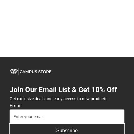
Join Our Email List & Get 10% Off
Get exclusive deals and early access to new products.
Email
Subscribe