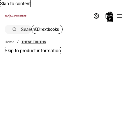
Skip to content
Total
items
in
bag:
0
Search
Textbooks
Home
THESE TRUTHS
Skip to product information