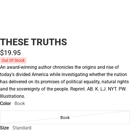
THESE TRUTHS
$19.
95
Out Of Stock
An award-winning author chronicles the origins and rise of
today's divided America while investigating whether the nation
has delivered on its promises of political equality, natural rights
and the sovereignty of the people. Reprint. AB. K. LJ. NYT. PW.
Illustrations.
Color
Book
Book
Size
Standard