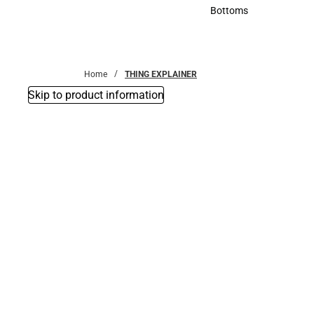
Accessories
Bottoms
Bottoms
Home
THING EXPLAINER
Skip to product information