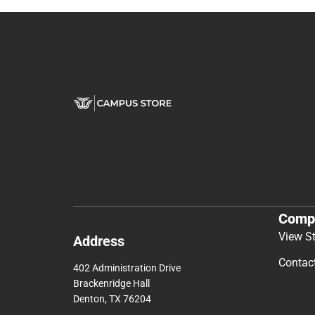
Comp
View S
Address
Contac
402 Administration Drive
Brackenridge Hall
Denton, TX 76204