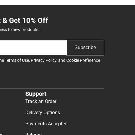
t & Get 10% Off
cess to new products.
Subscribe
the
Terms of Use
,
Privacy Policy
, and
Cookie Preference
Support
Track an Order
Delivery Options
Payments Accepted
ee
Returns