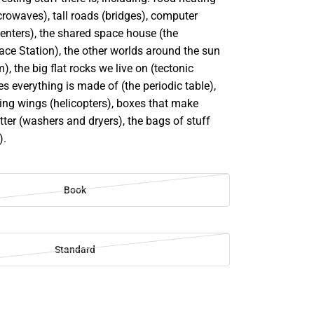
rowaves), tall roads (bridges), computer
enters), the shared space house (the
ace Station), the other worlds around the sun
), the big flat rocks we live on (tectonic
ces everything is made of (the periodic table),
ing wings (helicopters), boxes that make
tter (washers and dryers), the bags of stuff
).
Book
Standard
SE
TY