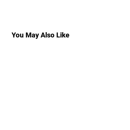
You May Also Like