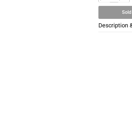
Sold
Description 