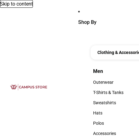
Skip to content
Shop By
Clothing & Accessori
Men
Men
Outerwear
Outerwear
T-Shirts & Tanks
T-Shirts & Tanks
Sweatshirts
Sweatshirts
Hats
Hats
Polos
Polos
Accessories