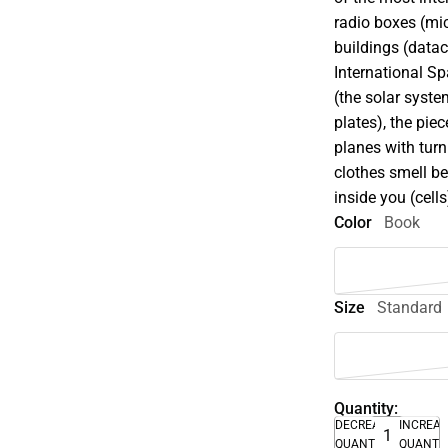
radio boxes (mic
buildings (datac
International Sp
(the solar system
plates), the pie
planes with turn
clothes smell be
inside you (cells
Color
Book
Size
Standard
Quantity:
DECREASE
INCREA
QUANTITY
QUANTI