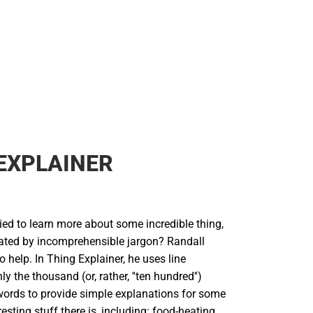
Rain Gear
Cold Weather
Cold Weather
EXPLAINER
ied to learn more about some incredible thing,
trated by incomprehensible jargon? Randall
o help. In Thing Explainer, he uses line
y the thousand (or, rather, ''ten hundred'')
rds to provide simple explanations for some
resting stuff there is, including: food-heating