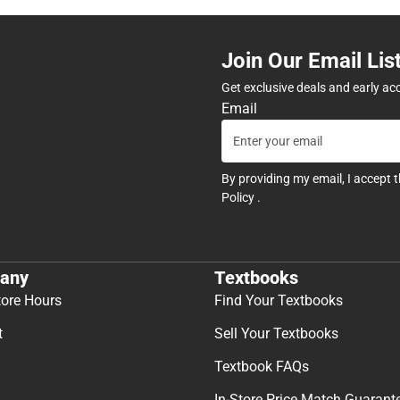
Join Our Email Lis
Get exclusive deals and early ac
Email
By providing my email, I accept 
Policy
.
any
Textbooks
tore Hours
Find Your Textbooks
t
Sell Your Textbooks
Textbook FAQs
In-Store Price Match Guarant