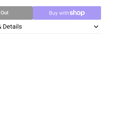
 Out
& Details