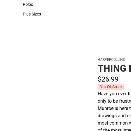
Hats
Polos
Polos
Plus Sizes
Plus Sizes
HARPERCOLLINS
THING 
$26.
99
Out Of Stock
Have you ever tr
only to be frus
Munroe is here t
drawings and onl
most common wo
of the most inte