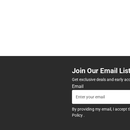
Join Our Email Lis
Get exclusive deals and early ac
Email
By providing my email, I accept 
Policy
.