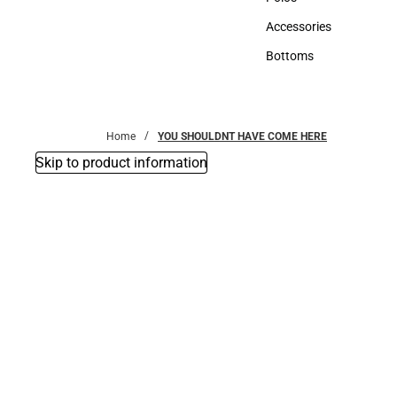
Polos
Accessories
Accessories
Bottoms
Bottoms
Home
YOU SHOULDNT HAVE COME HERE
Skip to product information