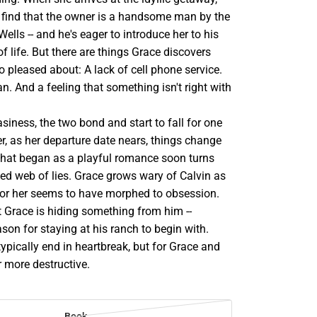
o find that the owner is a handsome man by the
ells -- and he's eager to introduce her to his
 life. But there are things Grace discovers
oo pleased about: A lack of cell phone service.
. And a feeling that something isn't right with
siness, the two bond and start to fall for one
r, as her departure date nears, things change
What began as a playful romance soon turns
ed web of lies. Grace grows wary of Calvin as
 for her seems to have morphed to obsession.
t Grace is hiding something from him --
ason for staying at his ranch to begin with.
typically end in heartbreak, but for Grace and
far more destructive.
Book