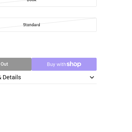
Standard
SE
TY
 Out
& Details