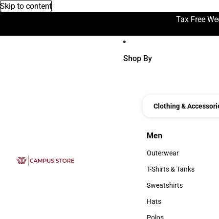
Skip to content
Tax Free We
Shop By
Clothing & Accessori
Men
Men
Outerwear
Outerwear
T-Shirts & Tanks
T-Shirts & Tanks
Sweatshirts
Sweatshirts
Hats
Hats
Polos