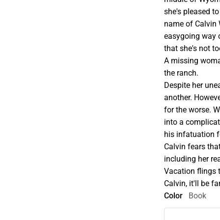
she's pleased t
name of Calvin W
easygoing way of
that she's not t
A missing woman
the ranch.
Despite her unea
another. Howeve
for the worse. 
into a complicat
his infatuation
Calvin fears tha
including her re
Vacation flings 
Calvin, it'll be 
Color
Book