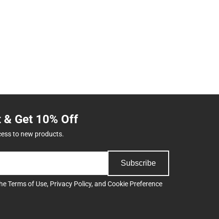
t & Get 10% Off
cess to new products.
Subscribe
the
Terms of Use
,
Privacy Policy
, and
Cookie Preference