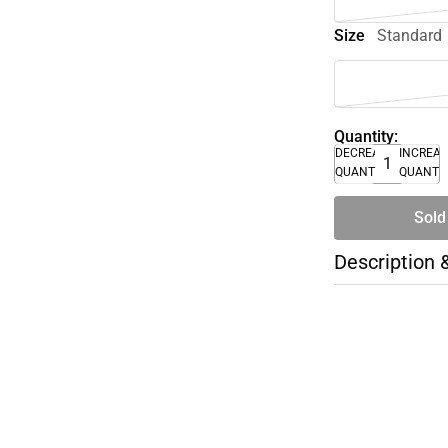
Size
Standard
Quantity:
DECREASE
INCREA
QUANTITY
QUANTI
Sold
Description 