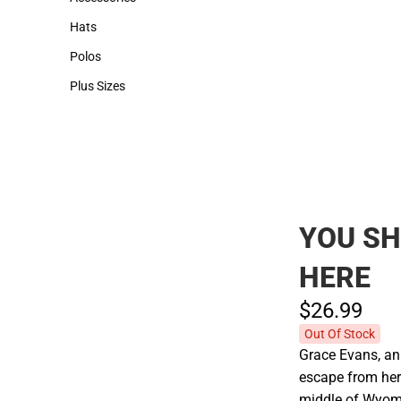
Accessories
Hats
Hats
Polos
Polos
Plus Sizes
Plus Sizes
YOU S
HERE
$26.
99
Out Of Stock
Grace Evans, an
escape from her 
middle of Wyomi