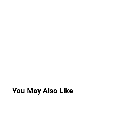
You May Also Like