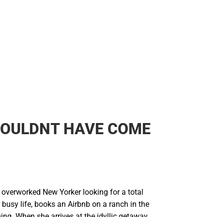
Backpacks & Bags
Rain Gear
Rain Gear
Cold Weather
Cold Weather
HOULDNT HAVE COME
 overworked New Yorker looking for a total
busy life, books an Airbnb on a ranch in the
ng. When she arrives at the idyllic getaway,