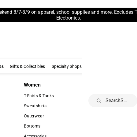
ekend 8/7-8/9 on apparel, school supplies and more. Excludes 
Electronics.
Clothing & Accessories
Gifts & Collectibles
Specialty Shops
Electronics
es
Gifts & Collectibles
Specialty Shops
Electronics
School Supp
Women
Kids
Women
Kids
T-Shirts & Tanks
Infant
Search
T-Shirts & Tanks
Infant
Sweatshirts
Toddler
Sweatshirts
Toddler
Outerwear
Youth
Outerwear
Youth
Bottoms
Bottoms
Accessories